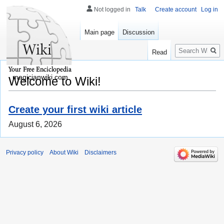
Not logged in
Talk
Create account
Log in
Main page
Discussion
Search
Read
magicianwiki.com
Welcome to Wiki!
Create your first wiki article
August 6, 2026
Privacy policy
About Wiki
Disclaimers